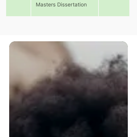
Masters Dissertation