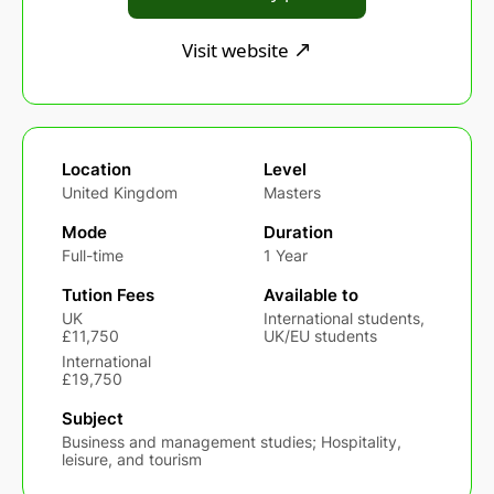
Visit website
Location
Level
United Kingdom
Masters
Mode
Duration
Full-time
1 Year
Tution Fees
Available to
UK
International students,
£11,750
UK/EU students
International
£19,750
Subject
Business and management studies; Hospitality,
leisure, and tourism