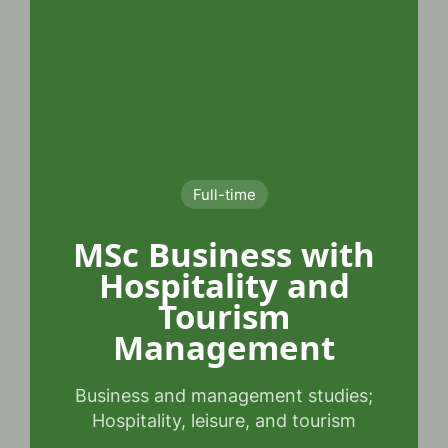
Full-time
MSc Business with
Hospitality and
Tourism
Management
Business and management studies;
Hospitality, leisure, and tourism