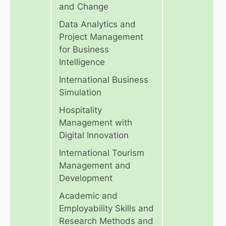
and Change
Data Analytics and
Project Management
for Business
Intelligence
International Business
Simulation
Hospitality
Management with
Digital Innovation
International Tourism
Management and
Development
Academic and
Employability Skills and
Research Methods and