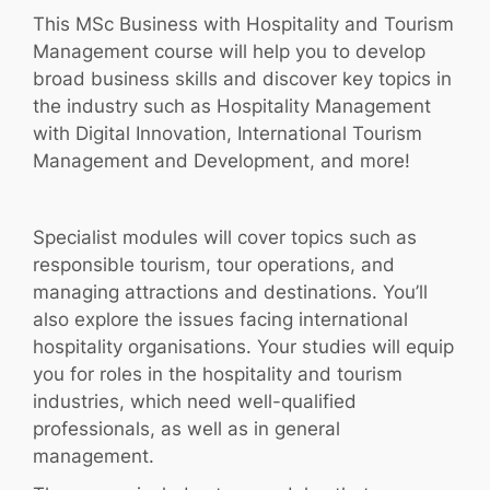
This MSc Business with Hospitality and Tourism
Management course will help you to develop
broad business skills and discover key topics in
the industry such as Hospitality Management
with Digital Innovation, International Tourism
Management and Development, and more!
Specialist modules will cover topics such as
responsible tourism, tour operations, and
managing attractions and destinations. You’ll
also explore the issues facing international
hospitality organisations. Your studies will equip
you for roles in the hospitality and tourism
industries, which need well-qualified
professionals, as well as in general
management.