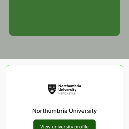
Northumbria University
View university profile