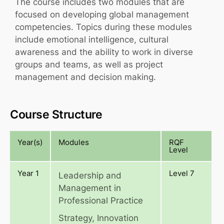
The course includes two modules that are
focused on developing global management
competencies. Topics during these modules
include emotional intelligence, cultural
awareness and the ability to work in diverse
groups and teams, as well as project
management and decision making.
Course Structure
Year(s)
Modules
RQF
Level
Year 1
Level 7
Leadership and
Management in
Professional Practice
Strategy, Innovation