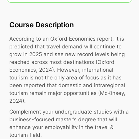
Course Description
According to an Oxford Economics report, it is
predicted that travel demand will continue to
grow in 2025 and see new record levels being
reached across most destinations (Oxford
Economics, 2024). However, international
tourism is not the only area of focus as it has
been reported that domestic and intraregional
tourism remain major opportunities (McKinsey,
2024).
Complement your undergraduate studies with a
business-focused master’s degree that will
enhance your employability in the travel &
tourism field.